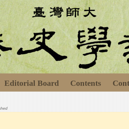
Editorial Board
Contents
Cont
ished