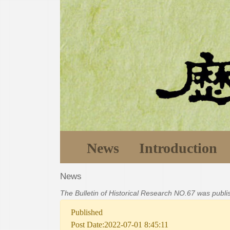
News
Introduction
News
The Bulletin of Historical Research NO.67 was publ
Published
Post Date:2022-07-01 8:45:11