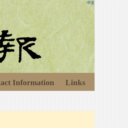
中文
act Information
Links