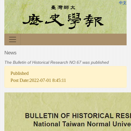
中文
News
The Bulletin of Historical Research NO.67 was published
Published
Post Date:2022-07-01 8:45:11