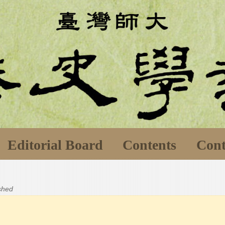
Editorial Board
Contents
Cont
ished