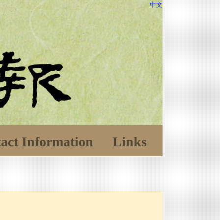
中文
act Information
Links