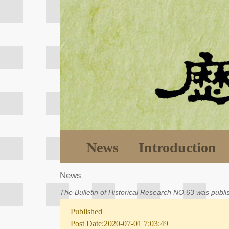
News
Introduction
News
The Bulletin of Historical Research NO.63 was publ
Published
Post Date:2020-07-01 7:03:49