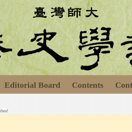
Editorial Board
Contents
Cont
ished