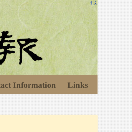
中文
act Information
Links