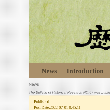
News
Introduction
News
The Bulletin of Historical Research NO.67 was publ
Published
Post Date:2022-07-01 8:45:11