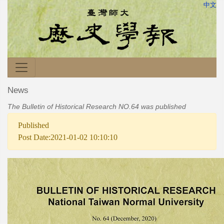
中文
News
The Bulletin of Historical Research NO.64 was published
Published
Post Date:2021-01-02 10:10:10