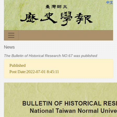
中文
News
The Bulletin of Historical Research NO.67 was published
Published
Post Date:2022-07-01 8:45:11