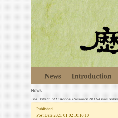
News
Introduction
News
The Bulletin of Historical Research NO.64 was publ
Published
Post Date:2021-01-02 10:10:10