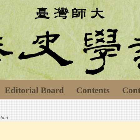
Editorial Board
Contents
Cont
ished