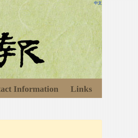
中文
act Information
Links