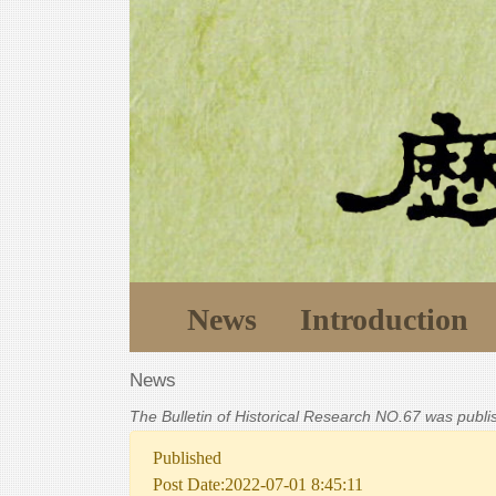
News
Introduction
News
The Bulletin of Historical Research NO.67 was publ
Published
Post Date:2022-07-01 8:45:11