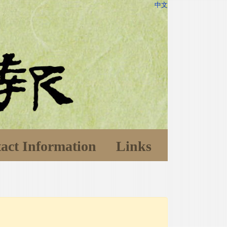
中文
act Information
Links