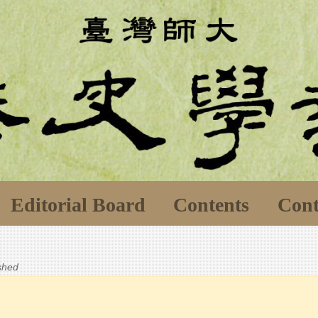
Editorial Board
Contents
Cont
ished