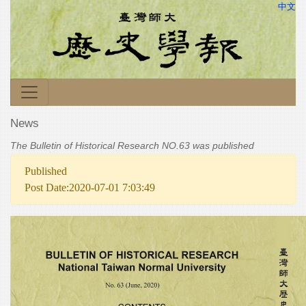
中文
News
The Bulletin of Historical Research NO.63 was published
Published
Post Date:2020-07-01 7:03:49