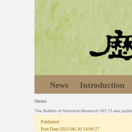
News
Introduction
News
The Bulletin of Historical Research NO.73 was publ
Published
Post Date:2025-06-30 14:09:27