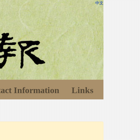
中文
act Information
Links