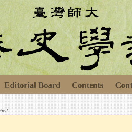
Editorial Board
Contents
Cont
ished