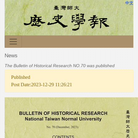
中文
News
The Bulletin of Historical Research NO.70 was published
Published
Post Date:2023-12-29 11:26:21