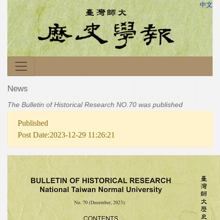
中文
News
The Bulletin of Historical Research NO.70 was published
Published
Post Date:2023-12-29 11:26:21