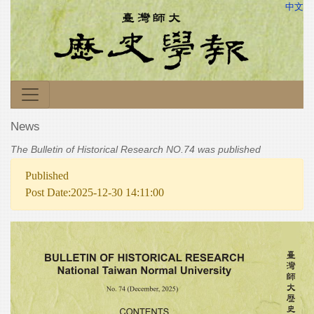
中文
News
The Bulletin of Historical Research NO.74 was published
Published
Post Date:2025-12-30 14:11:00