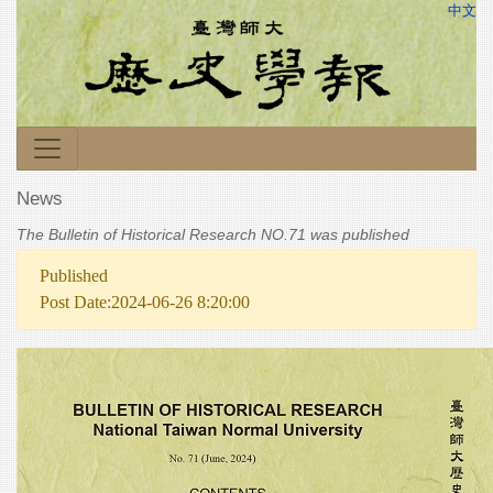
中文
News
The Bulletin of Historical Research NO.71 was published
Published
Post Date:2024-06-26 8:20:00