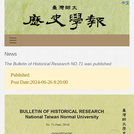
中文
News
The Bulletin of Historical Research NO.71 was published
Published
Post Date:2024-06-26 8:20:00