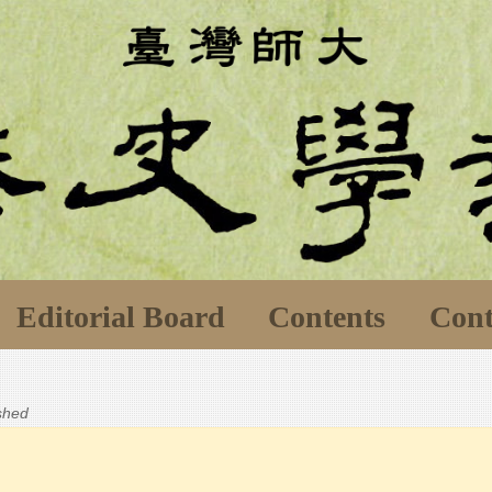
Editorial Board
Contents
Cont
ished