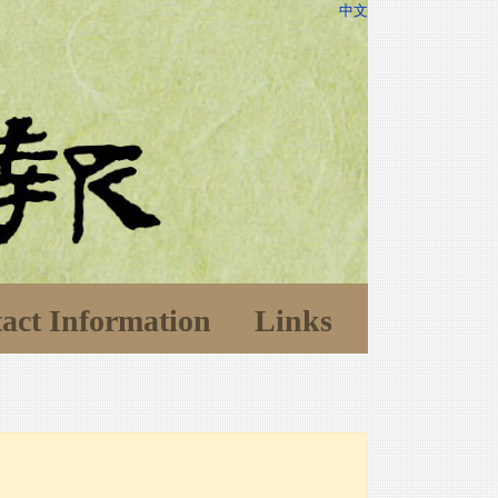
中文
act Information
Links