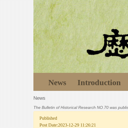
News
Introduction
News
The Bulletin of Historical Research NO.70 was publ
Published
Post Date:2023-12-29 11:26:21