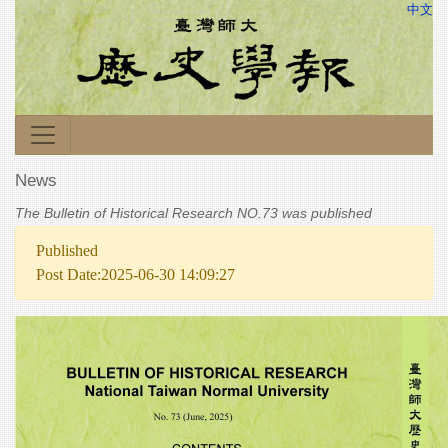
中文
News
The Bulletin of Historical Research NO.73 was published
Published
Post Date:2025-06-30 14:09:27