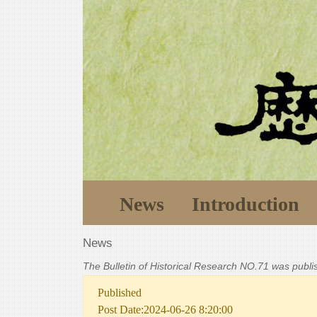
News
Introduction
News
The Bulletin of Historical Research NO.71 was publ
Published
Post Date:2024-06-26 8:20:00