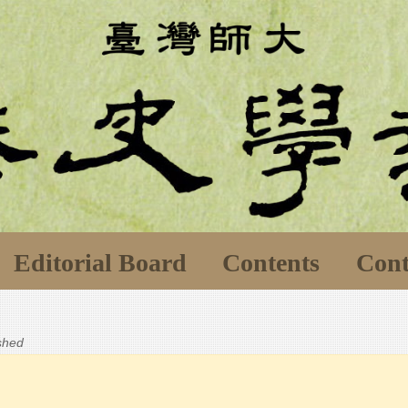
Editorial Board
Contents
Cont
ished