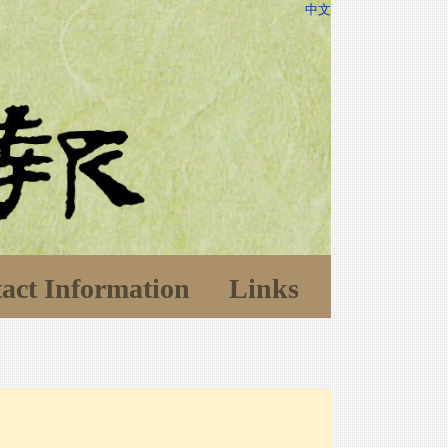
中文
act Information
Links