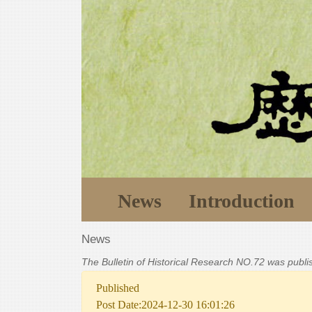
News
Introduction
News
The Bulletin of Historical Research NO.72 was publ
Published
Post Date:2024-12-30 16:01:26