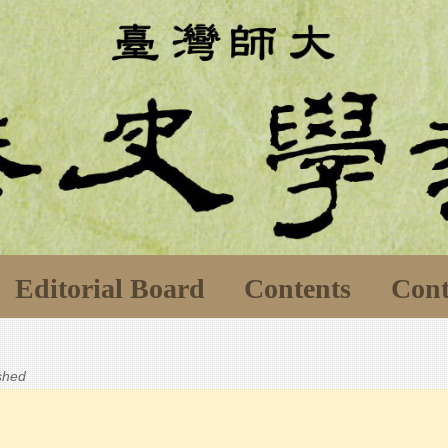
Editorial Board
Contents
Cont
ished