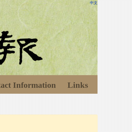
中文
act Information
Links