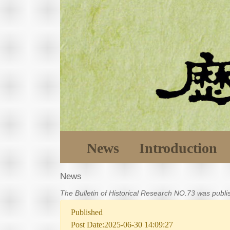
News
Introduction
News
The Bulletin of Historical Research NO.73 was publ
Published
Post Date:2025-06-30 14:09:27