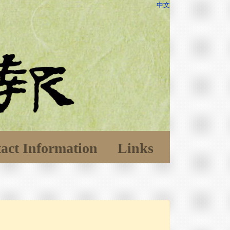
中文
act Information
Links