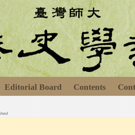
Editorial Board
Contents
Cont
ished