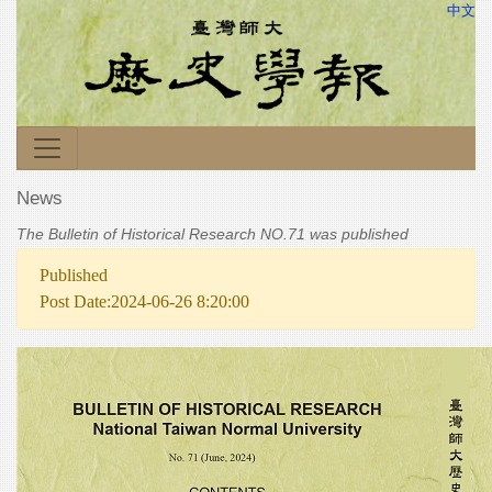
中文
News
The Bulletin of Historical Research NO.71 was published
Published
Post Date:2024-06-26 8:20:00