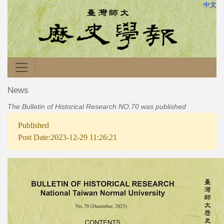
中文
News
The Bulletin of Historical Research NO.70 was published
Published
Post Date:2023-12-29 11:26:21