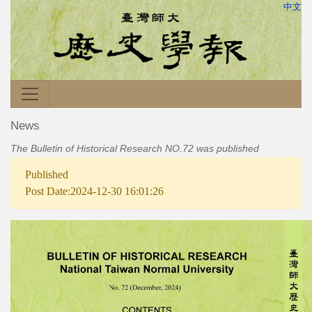
中文
News
The Bulletin of Historical Research NO.72 was published
Published
Post Date:2024-12-30 16:01:26