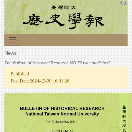
中文
News
The Bulletin of Historical Research NO.72 was published
Published
Post Date:2024-12-30 16:01:26