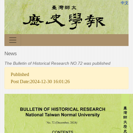
中文
News
The Bulletin of Historical Research NO.72 was published
Published
Post Date:2024-12-30 16:01:26