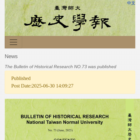
中文
News
The Bulletin of Historical Research NO.73 was published
Published
Post Date:2025-06-30 14:09:27