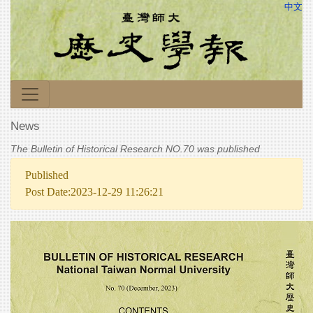
中文
News
The Bulletin of Historical Research NO.70 was published
Published
Post Date:2023-12-29 11:26:21