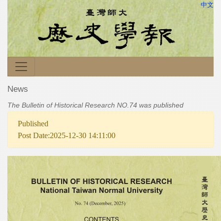
中文
News
The Bulletin of Historical Research NO.74 was published
Published
Post Date:2025-12-30 14:11:00