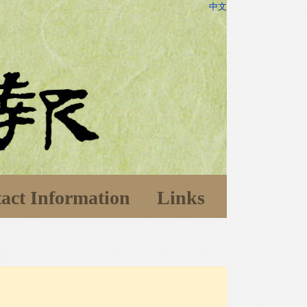
中文
act Information
Links