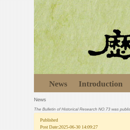
News
Introduction
News
The Bulletin of Historical Research NO.73 was publ
Published
Post Date:2025-06-30 14:09:27