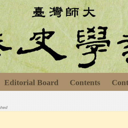
Editorial Board
Contents
Cont
ished