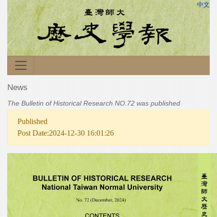
中文
News
The Bulletin of Historical Research NO.72 was published
Published
Post Date:2024-12-30 16:01:26