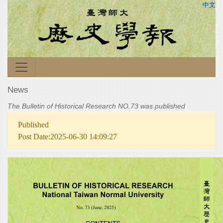
中文
News
The Bulletin of Historical Research NO.73 was published
Published
Post Date:2025-06-30 14:09:27