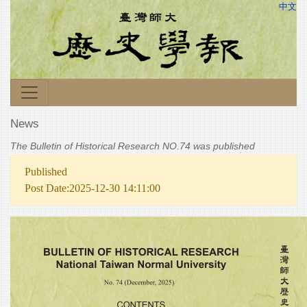
中文
News
The Bulletin of Historical Research NO.74 was published
Published
Post Date:2025-12-30 14:11:00