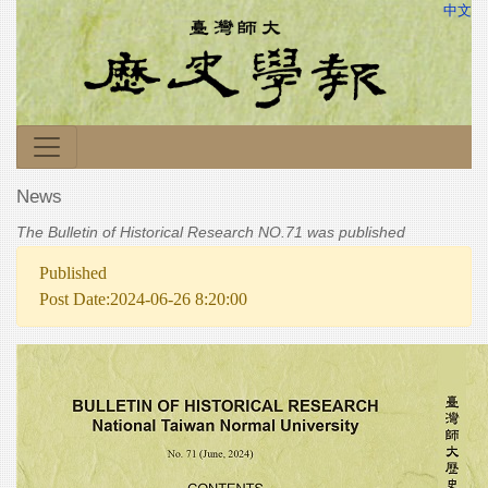
中文
News
The Bulletin of Historical Research NO.71 was published
Published
Post Date:2024-06-26 8:20:00