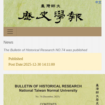
中文
News
The Bulletin of Historical Research NO.74 was published
Published
Post Date:2025-12-30 14:11:00