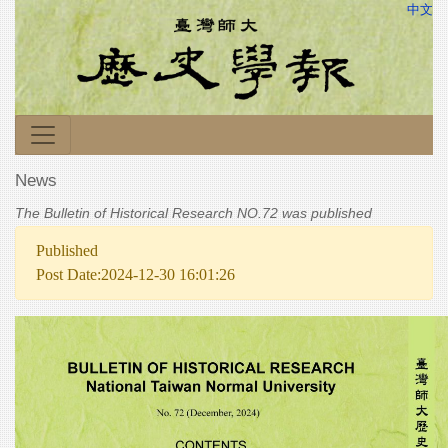
中文
News
The Bulletin of Historical Research NO.72 was published
Published
Post Date:2024-12-30 16:01:26