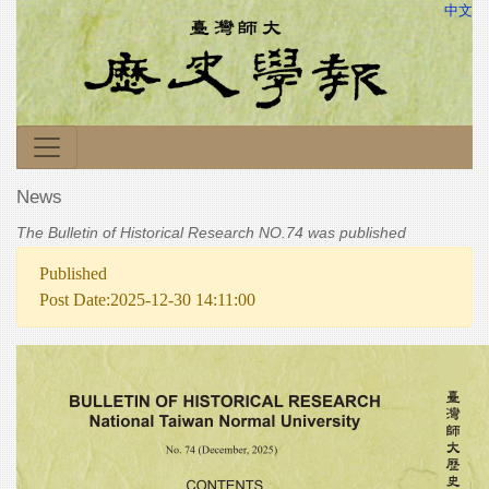
中文
News
The Bulletin of Historical Research NO.74 was published
Published
Post Date:2025-12-30 14:11:00