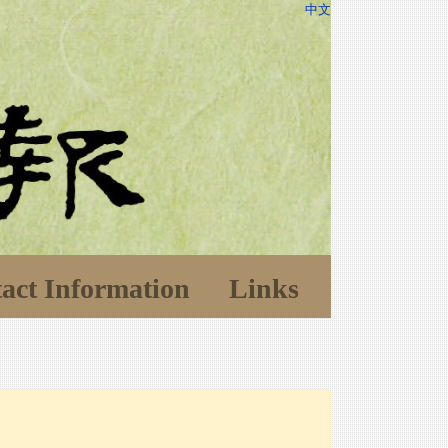
中文
act Information
Links