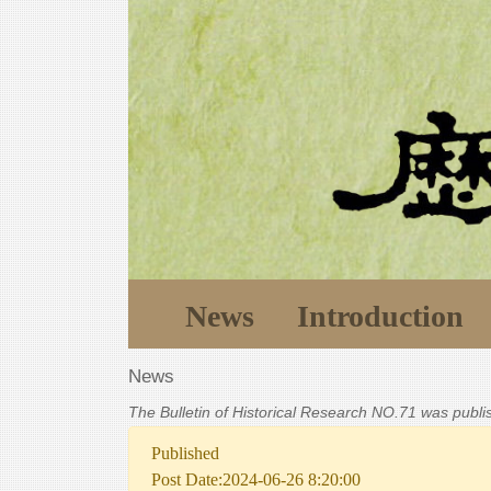
News
Introduction
News
The Bulletin of Historical Research NO.71 was publ
Published
Post Date:2024-06-26 8:20:00