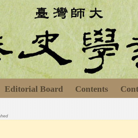
Editorial Board
Contents
Cont
ished