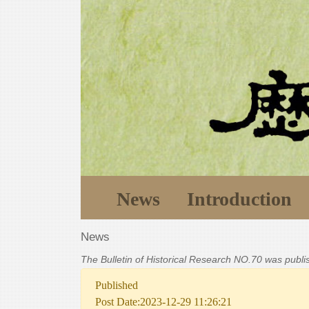
News
Introduction
News
The Bulletin of Historical Research NO.70 was publ
Published
Post Date:2023-12-29 11:26:21