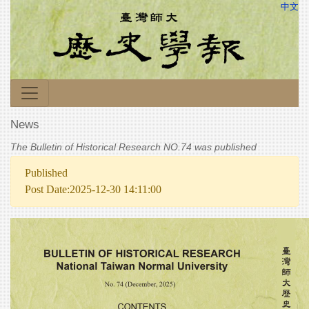
中文
News
The Bulletin of Historical Research NO.74 was published
Published
Post Date:2025-12-30 14:11:00