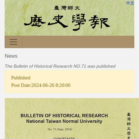
中文
News
The Bulletin of Historical Research NO.71 was published
Published
Post Date:2024-06-26 8:20:00