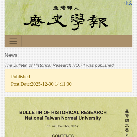
中文
News
The Bulletin of Historical Research NO.74 was published
Published
Post Date:2025-12-30 14:11:00