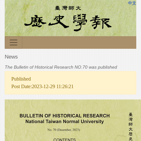
中文
News
The Bulletin of Historical Research NO.70 was published
Published
Post Date:2023-12-29 11:26:21