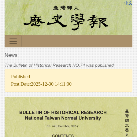
中文
News
The Bulletin of Historical Research NO.74 was published
Published
Post Date:2025-12-30 14:11:00