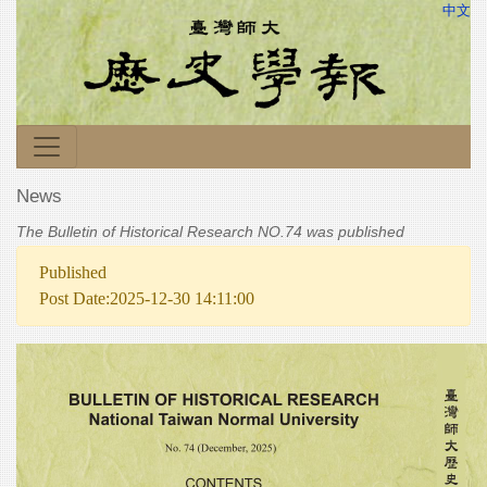
中文
News
The Bulletin of Historical Research NO.74 was published
Published
Post Date:2025-12-30 14:11:00