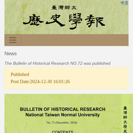
中文
News
The Bulletin of Historical Research NO.72 was published
Published
Post Date:2024-12-30 16:01:26