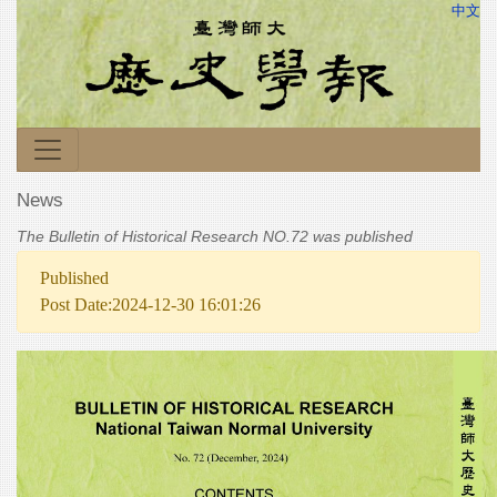
中文
News
The Bulletin of Historical Research NO.72 was published
Published
Post Date:2024-12-30 16:01:26