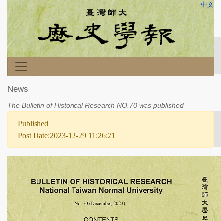
中文
News
The Bulletin of Historical Research NO.70 was published
Published
Post Date:2023-12-29 11:26:21