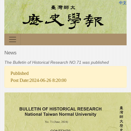
中文
News
The Bulletin of Historical Research NO.71 was published
Published
Post Date:2024-06-26 8:20:00