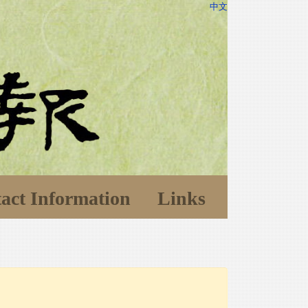
中文
act Information
Links