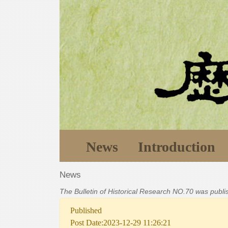
News
Introduction
News
The Bulletin of Historical Research NO.70 was publ
Published
Post Date:2023-12-29 11:26:21