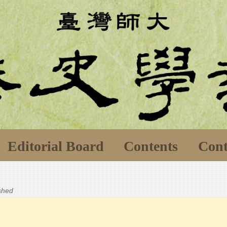
Editorial Board
Contents
Cont
ished