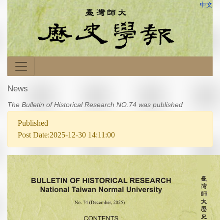
中文
News
The Bulletin of Historical Research NO.74 was published
Published
Post Date:2025-12-30 14:11:00